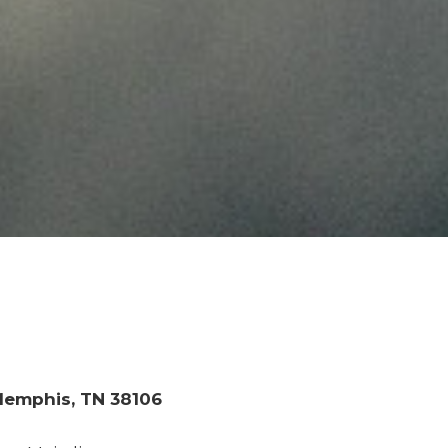
 Memphis, TN 38106