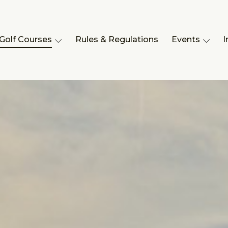
Golf Courses
Rules & Regulations
Events
I