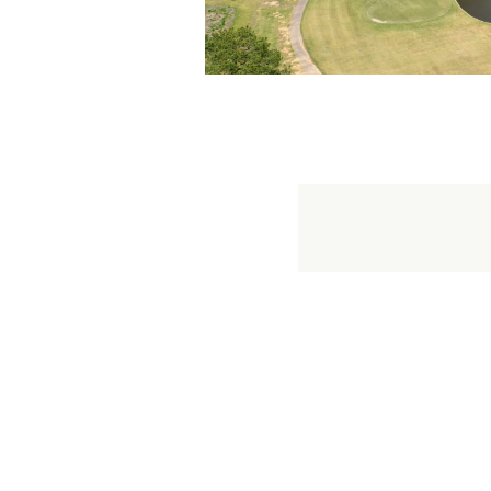
18 holes
9 holes
Juniors
Juniors 9 hol
Seniors