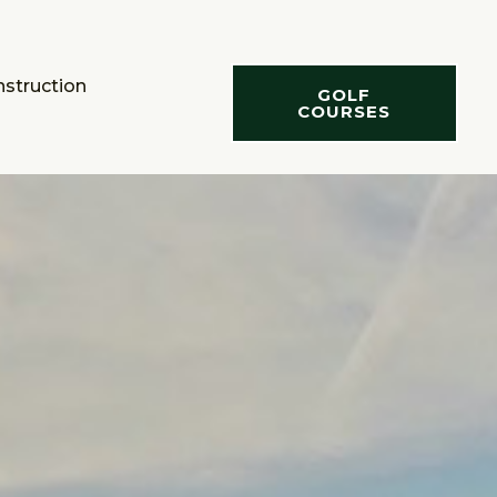
nstruction
GOLF
COURSES