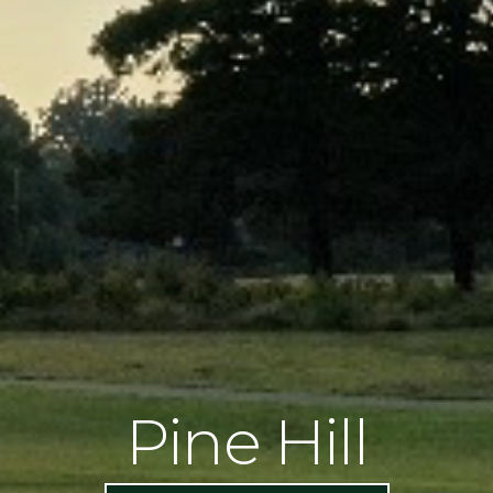
Pine Hill