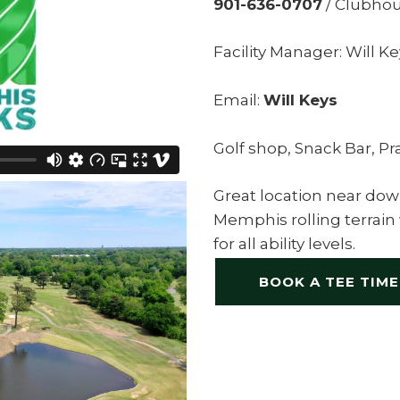
901-636-0707
/ Clubhou
Facility Manager: Will K
Email:
Will Keys
Golf shop, Snack Bar, Pr
Great location near do
Memphis rolling terrain
for all ability levels.
BOOK A TEE TIME