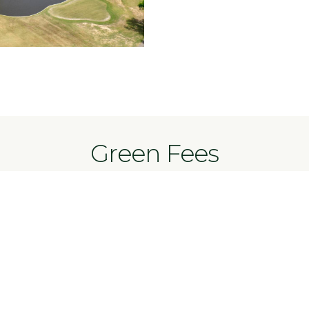
Green Fees
Mon-Fri
Weekend
$18
$10
$11
es
$7
$11