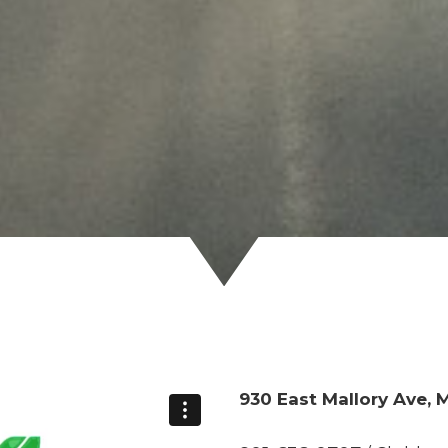
930 East Mallory Ave,