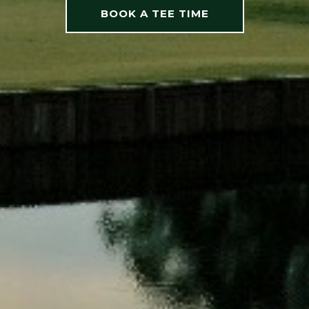
BOOK A TEE TIME