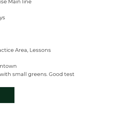
se Main line
eys
actice Area, Lessons
wntown
 with small greens. Good test