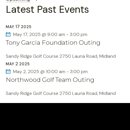
Latest Past Events
e
l
e
17
MAY
2025
c
May 17, 2025 @ 9:00 am
-
3:00 pm
t
Tony Garcia Foundation Outing
d
a
Sandy Ridge Golf Course
2750 Lauria Road, Midland
t
2
MAY
2025
e
May 2, 2025 @ 10:00 am
-
3:00 pm
.
Northwood Golf Team Outing
Sandy Ridge Golf Course
2750 Lauria Road, Midland