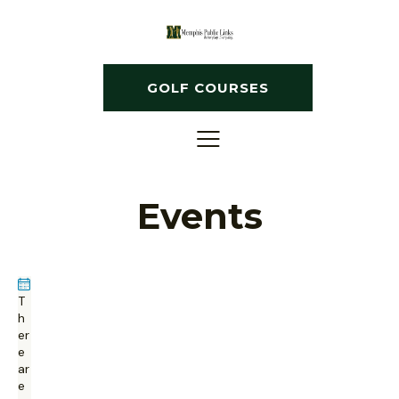
GOLF COURSES
Events
T
h
er
e
ar
e